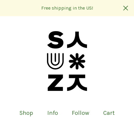
Free shipping in the US!
Shop
Info
Follow
Cart