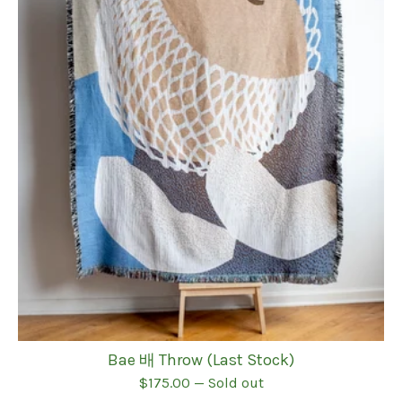
Bae 배 Throw (Last Stock)
$
175.00
— Sold out