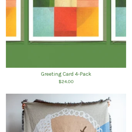
Greeting Card 4-Pack
$
24.00